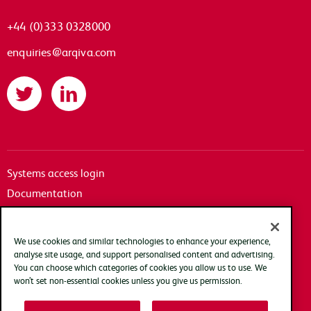
+44 (0)333 0328000
enquiries@arqiva.com
Twitter
LinkedIn
Systems access login
Documentation
Accessibility
Terms of use
We use cookies and similar technologies to enhance your experience,
Privacy policy
analyse site usage, and support personalised content and advertising.
You can choose which categories of cookies you allow us to use. We
Cookie policy
won’t set non-essential cookies unless you give us permission.
Modern slavery transparency statement