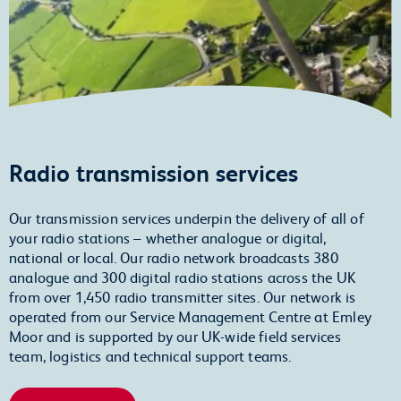
Radio transmission services
Our transmission services underpin the delivery of all of
your radio stations – whether analogue or digital,
national or local. Our radio network broadcasts 380
analogue and 300 digital radio stations across the UK
from over 1,450 radio transmitter sites. Our network is
operated from our Service Management Centre at Emley
Moor and is supported by our UK-wide field services
team, logistics and technical support teams.