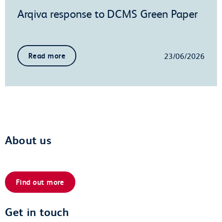
Arqiva response to DCMS Green Paper
23/06/2026
Read more
About us
Find out more
Get in touch