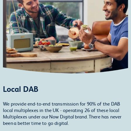
Local DAB
We provide end-to-end transmission for 90% of the DAB
local multiplexes in the UK - operating 26 of these local
Multiplexes under our Now Digital brand. There has never
been a better time to go digital.