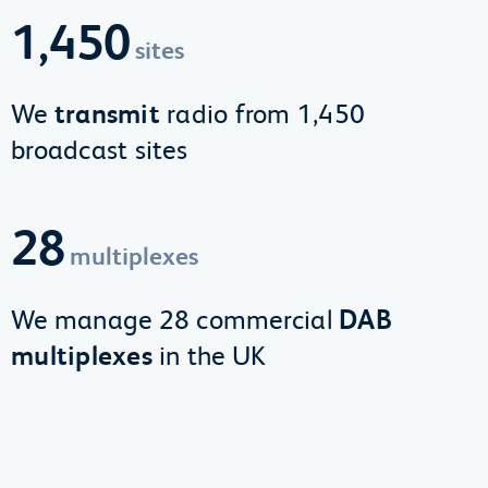
1,450
sites
We
transmit
radio from 1,450
broadcast sites
28
multiplexes
We manage 28 commercial
DAB
multiplexes
in the UK