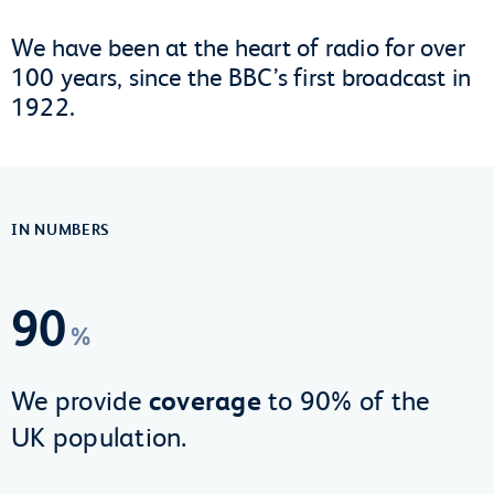
We have been at the heart of radio for over
100 years, since the BBC’s first broadcast in
1922.
IN NUMBERS
90
%
We provide
coverage
to 90% of the
UK population.