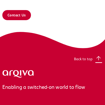
Contact Us
Back to top
Arqiva
Enabling a switched-on world to flow