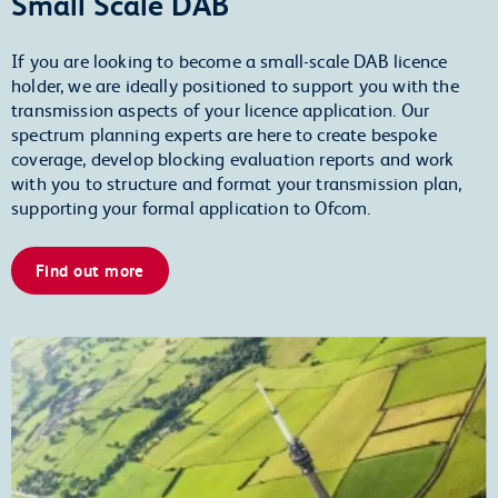
Small Scale DAB
If you are looking to become a small-scale DAB licence
holder, we are ideally positioned to support you with the
transmission aspects of your licence application. Our
spectrum planning experts are here to create bespoke
coverage, develop blocking evaluation reports and work
with you to structure and format your transmission plan,
supporting your formal application to Ofcom.
Find out more