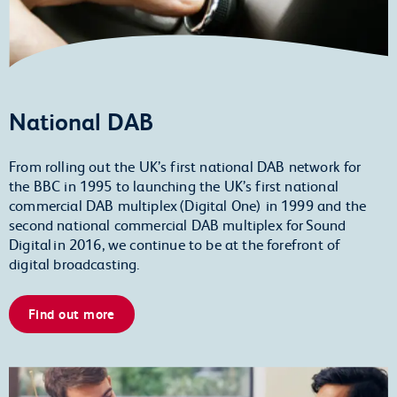
National DAB
From rolling out the UK’s first national DAB network for
the BBC in 1995 to launching the UK’s first national
commercial DAB multiplex (Digital One) in 1999 and the
second national commercial DAB multiplex for Sound
Digital in 2016, we continue to be at the forefront of
digital broadcasting.
Find out more