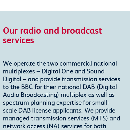
Our radio and broadcast
services
We operate the two commercial national
multiplexes – Digital One and Sound
Digital – and provide transmission services
to the BBC for their national DAB (Digital
Audio Broadcasting) multiplex as well as
spectrum planning expertise for small-
scale DAB license applicants. We provide
managed transmission services (MTS) and
network access (NA) services for both