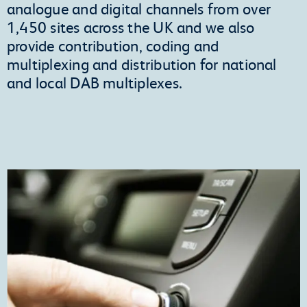
analogue and digital channels from over
1,450 sites across the UK and we also
provide contribution, coding and
multiplexing and distribution for national
and local DAB multiplexes.