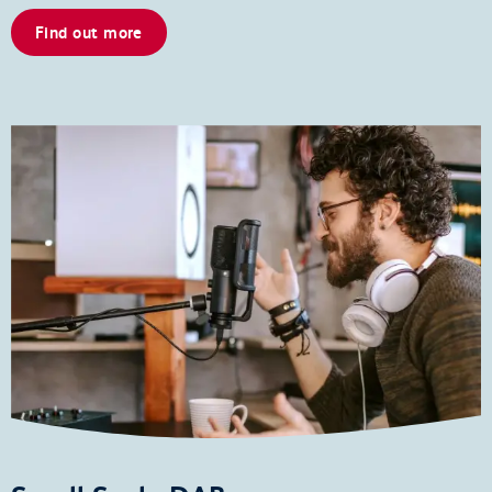
Find out more