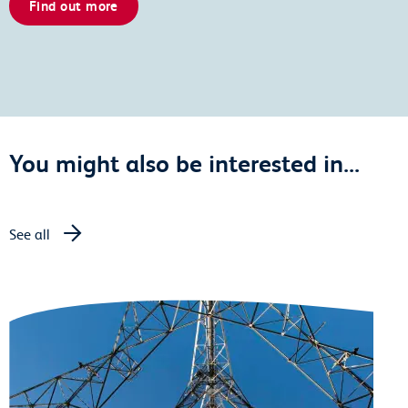
Find out more
You might also be interested in...
See all