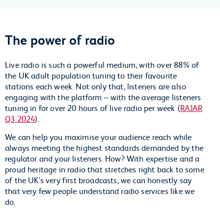
The power of radio
Live radio is such a powerful medium, with over 88% of
the UK adult population tuning to their favourite
stations each week. Not only that, listeners are also
engaging with the platform – with the average listeners
tuning in for over 20 hours of live radio per week (
RAJAR
Q3 2024
).
We can help you maximise your audience reach while
always meeting the highest standards demanded by the
regulator and your listeners. How? With expertise and a
proud heritage in radio that stretches right back to some
of the UK's very first broadcasts, we can honestly say
that very few people understand radio services like we
do.