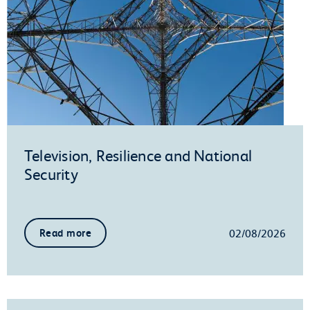
Television, Resilience and National
Security
02/08/2026
Read more