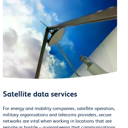
Satellite data services
For energy and mobility companies, satellite operators,
military organisations and telecoms providers, secure
networks are vital when working in locations that are
remote or hostile – guaranteeing that communications