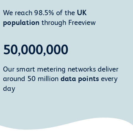
We reach 98.5% of the
UK
population
through Freeview
50,000,000
Our smart metering networks deliver
around 50 million
data points
every
day