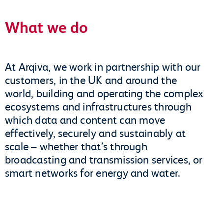
What we do
At Arqiva, we work in partnership with our
customers, in the UK and around the
world, building and operating the complex
ecosystems and infrastructures through
which data and content can move
effectively, securely and sustainably at
scale – whether that’s through
broadcasting and transmission services, or
smart networks for energy and water.