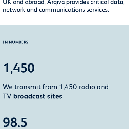
UK and abroad, Arqiva provides critical data,
network and communications services.
IN NUMBERS
1,450
We transmit from 1,450 radio and
TV
broadcast sites
98.5