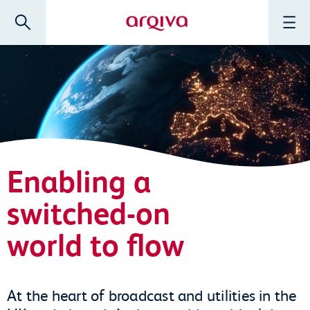
Skip to main content
Search
Menu
Arqiva
Enabling a
switched-on
world to flow
At the heart of broadcast and utilities in the