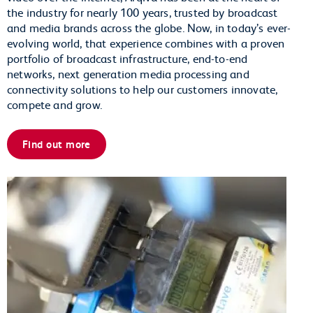
the industry for nearly 100 years, trusted by broadcast
and media brands across the globe. Now, in today’s ever-
evolving world, that experience combines with a proven
portfolio of broadcast infrastructure, end-to-end
networks, next generation media processing and
connectivity solutions to help our customers innovate,
compete and grow.
Find out more