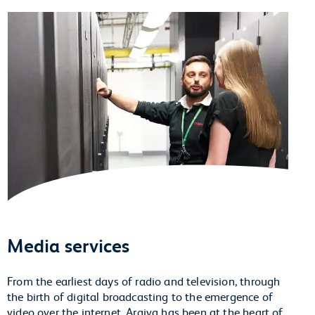
Media services
From the earliest days of radio and television, through
the birth of digital broadcasting to the emergence of
video over the internet, Arqiva has been at the heart of