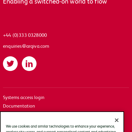
Enabling a switched-on world to flow
+44 (0)333 0328000
enquiries@arqiva.com
Twitter
LinkedIn
Systems access login
Documentation
Accessibility
Terms of use
We use cookies and similar technologies to enhance your experience,
Privacy policy
analyse site usage, and support personalised content and advertising.