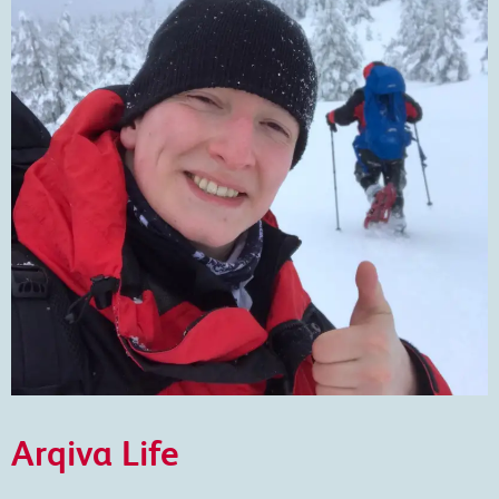
Arqiva Life