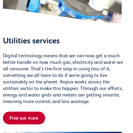
Utilities services
Digital technology means that we can now get a much
better handle on how much gas, electricity and water we
all consume. That’s the first step in using less of it,
something we all have to do if we’re going to live
sustainably on the planet. Arqiva works across the
utilities sector to make this happen. Through our efforts,
energy and water grids and meters are getting smarter,
meaning more control, and less wastage.
Find out more