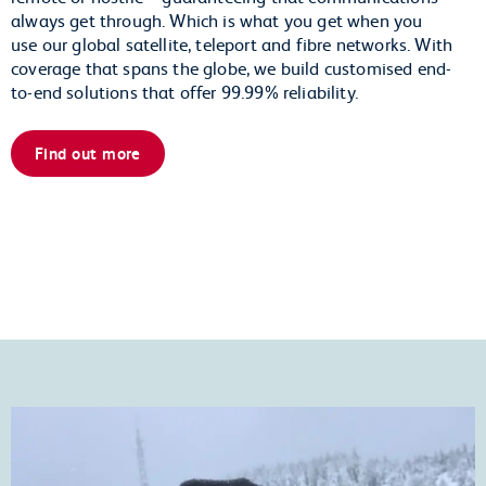
always get through. Which is what you get when you
use our global satellite, teleport and fibre networks. With
coverage that spans the globe, we build customised end-
to-end solutions that offer 99.99% reliability.
Find out more