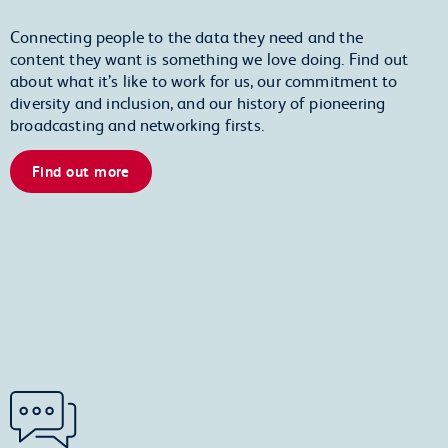
Connecting people to the data they need and the
content they want is something we love doing. Find out
about what it’s like to work for us, our commitment to
diversity and inclusion, and our history of pioneering
broadcasting and networking firsts.
Find out more