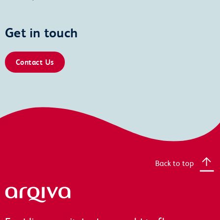
Get in touch
Contact Us
Back to top
Arqiva