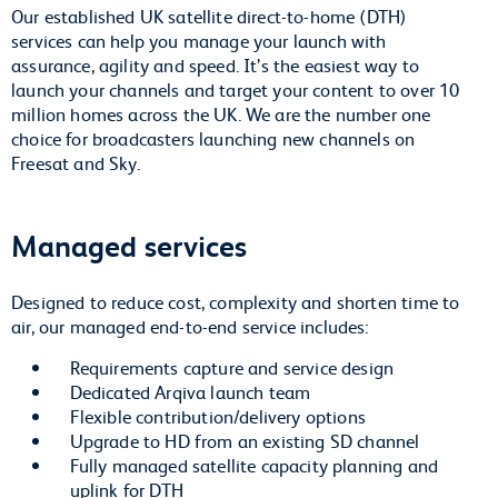
Our established UK satellite direct-to-home (DTH)
services can help you manage your launch with
assurance, agility and speed. It’s the easiest way to
launch your channels and target your content to over 10
million homes across the UK. We are the number one
choice for broadcasters launching new channels on
Freesat and Sky.
Managed services
Designed to reduce cost, complexity and shorten time to
air, our managed end-to-end service includes:
Requirements capture and service design
Dedicated Arqiva launch team
Flexible contribution/delivery options
Upgrade to HD from an existing SD channel
Fully managed satellite capacity planning and
uplink for DTH