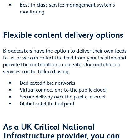
Best-in-class service management systems
monitoring
Flexible content delivery options
Broadcasters have the option to deliver their own feeds
to us, or we can collect the feed from your location and
provide the contribution to our site. Our contribution
services can be tailored using:
Dedicated fibre networks
Virtual connections to the public cloud
Secure delivery over the public internet
Global satellite footprint
As a UK Critical National
Infrastructure provider, you can