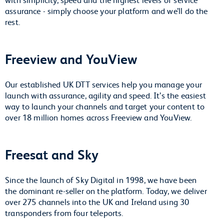
assurance - simply choose your platform and we’ll do the
rest.
Freeview and YouView
Our established UK DTT services help you manage your
launch with assurance, agility and speed. It’s the easiest
way to launch your channels and target your content to
over 18 million homes across Freeview and YouView.
Freesat and Sky
Since the launch of Sky Digital in 1998, we have been
the dominant re-seller on the platform. Today, we deliver
over 275 channels into the UK and Ireland using 30
transponders from four teleports.