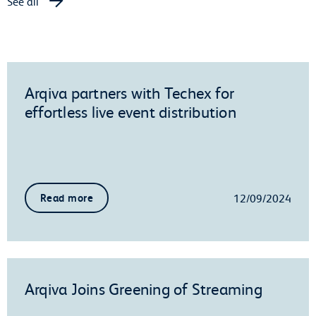
See all
Arqiva partners with Techex for
effortless live event distribution
12/09/2024
Read more
Arqiva Joins Greening of Streaming