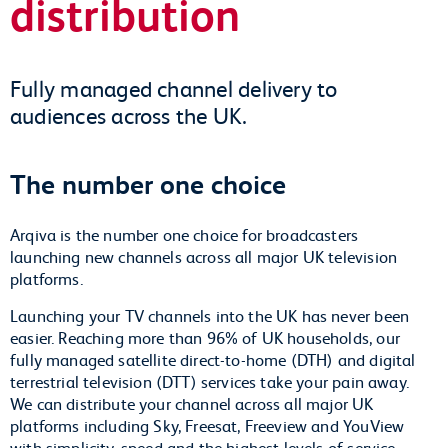
distribution
Fully managed channel delivery to
audiences across the UK.
The number one choice
Arqiva is the number one choice for broadcasters
launching new channels across all major UK television
platforms.
Launching your TV channels into the UK has never been
easier. Reaching more than 96% of UK households, our
fully managed satellite direct-to-home (DTH) and digital
terrestrial television (DTT) services take your pain away.
We can distribute your channel across all major UK
platforms including Sky, Freesat, Freeview and YouView
with simplicity, speed and the highest levels of service