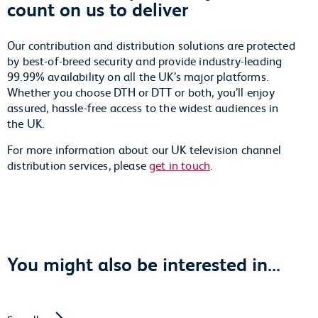
count on us to deliver
Our contribution and distribution solutions are protected
by best-of-breed security and provide industry-leading
99.99% availability on all the UK’s major platforms.
Whether you choose DTH or DTT or both, you’ll enjoy
assured, hassle-free access to the widest audiences in
the UK.
For more information about our UK television channel
distribution services, please
get in touch
.
You might also be interested in...