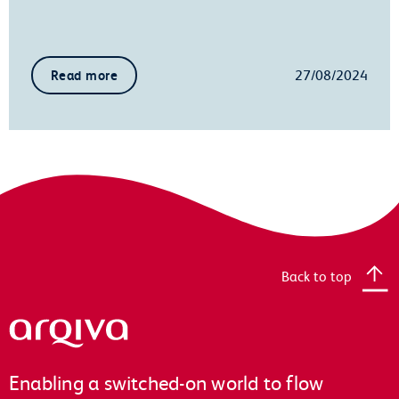
27/08/2024
Read more
Back to top
Arqiva
Enabling a switched-on world to flow