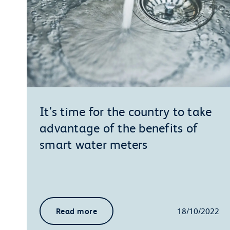
It’s time for the country to take
advantage of the benefits of
smart water meters
Read more
18/10/2022