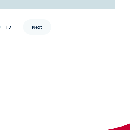
12
Next