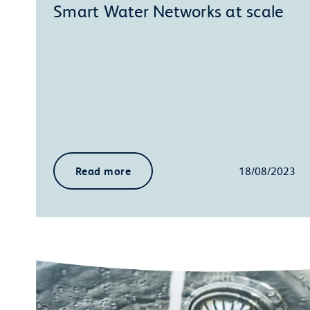
Smart Water Networks at scale
Read more
18/08/2023