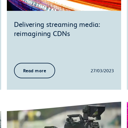
Delivering streaming media:
reimagining CDNs
Read more
27/03/2023