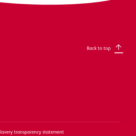
Back to top
lavery transparency statement