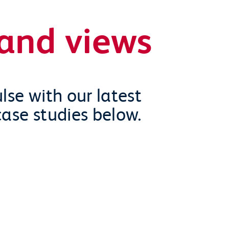
and views
lse with our latest
case studies below.