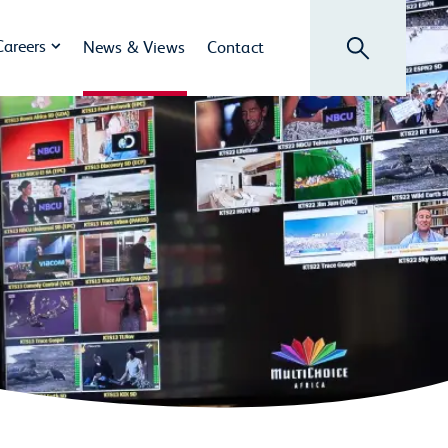
Search
Careers
News & Views
Contact