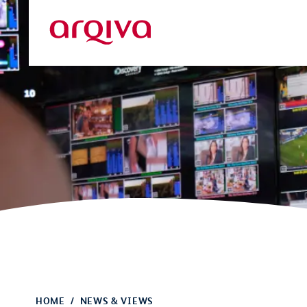
Skip to main content
Arqiva
HOME
NEWS & VIEWS