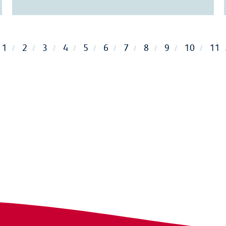
1
2
3
4
5
6
7
8
9
10
11