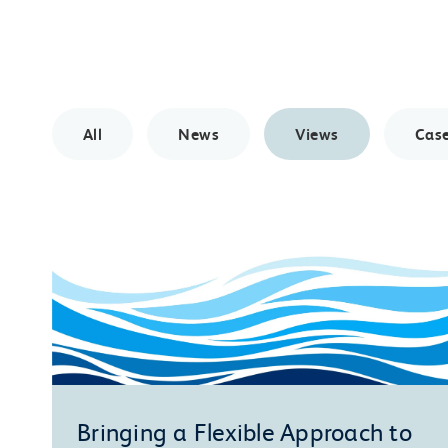
All
News
Views
Case
Bringing a Flexible Approach to