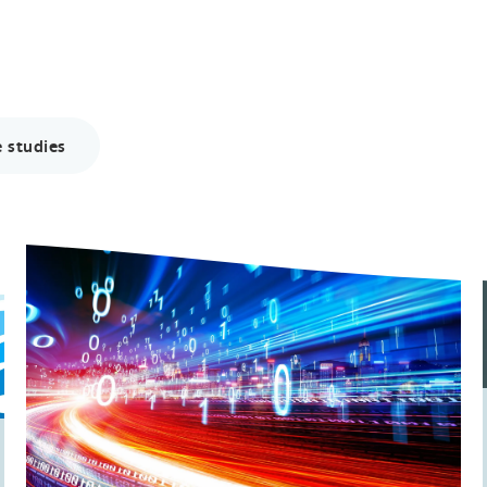
 studies