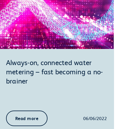
Always-on, connected water
metering – fast becoming a no-
brainer
Read more
06/06/2022