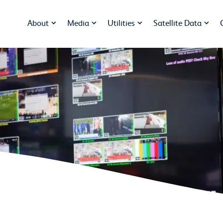
About
Media
Utilities
Satellite Data