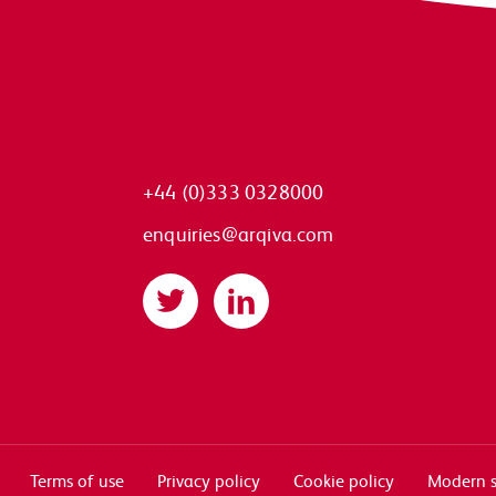
+44 (0)333 0328000
enquiries@arqiva.com
Twitter
LinkedIn
Terms of use
Privacy policy
Cookie policy
Modern s