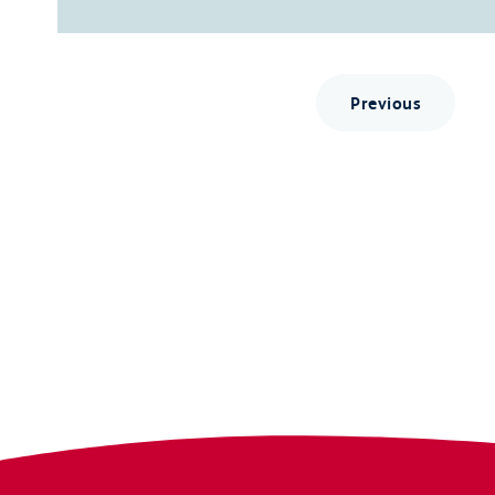
Previous