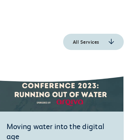
All Services
Moving water into the digital
age