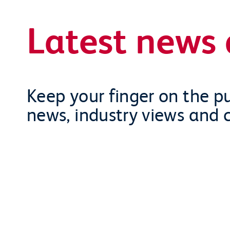
Latest news 
Keep your finger on the pu
news, industry views and 