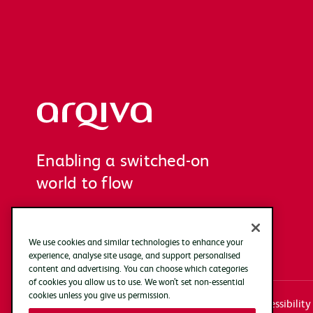
Arqiva
Enabling a switched-on
world to flow
We use cookies and similar technologies to enhance your
experience, analyse site usage, and support personalised
content and advertising. You can choose which categories
of cookies you allow us to use. We won’t set non-essential
cookies unless you give us permission.
Systems access login
Documentation
Accessibility