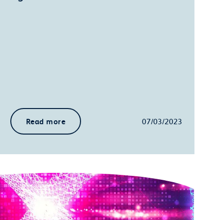
Read more
07/03/2023