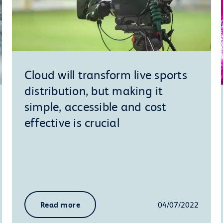
Cloud will transform live sports
distribution, but making it
simple, accessible and cost
effective is crucial
Read more
04/07/2022