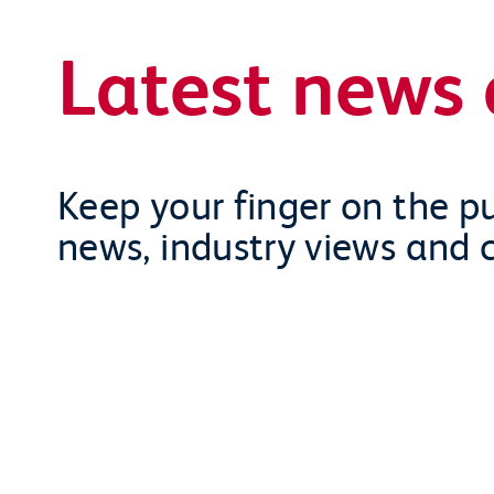
Latest news 
Keep your finger on the pu
news, industry views and 