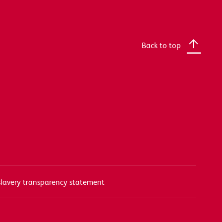
Back to top
lavery transparency statement