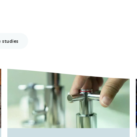
 studies