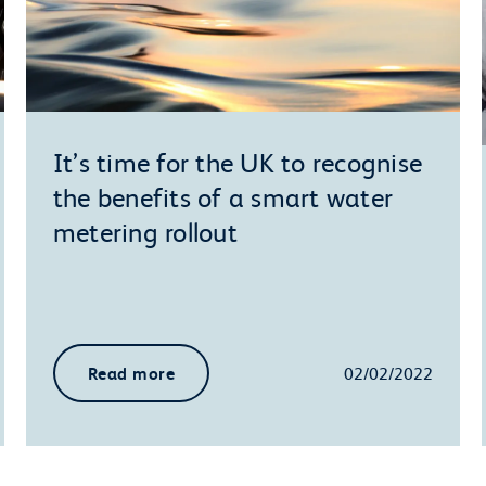
It’s time for the UK to recognise
the benefits of a smart water
metering rollout
Read more
02/02/2022