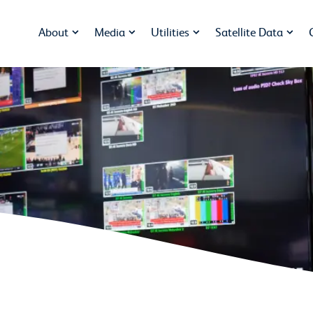
About
Media
Utilities
Satellite Data