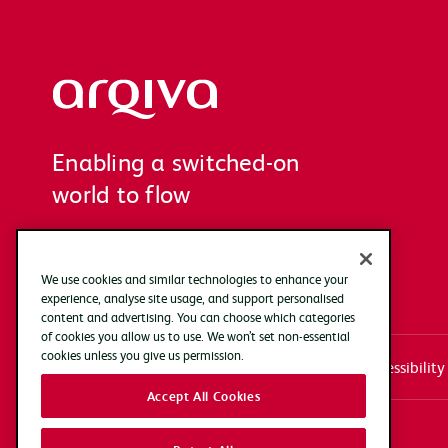
Arqiva
Enabling a switched-on
world to flow
We use cookies and similar technologies to enhance your
experience, analyse site usage, and support personalised
content and advertising. You can choose which categories
of cookies you allow us to use. We won’t set non-essential
cookies unless you give us permission.
Systems access login
Documentation
Accessibility
Accept All Cookies