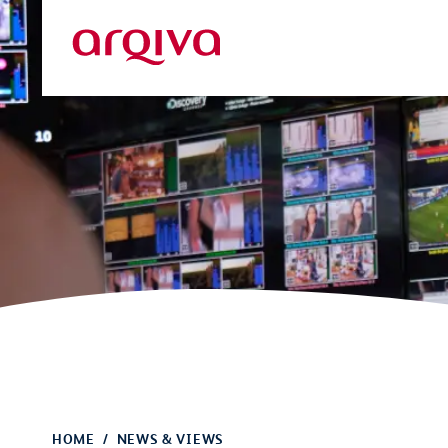
Skip to main content
Arqiva
HOME
NEWS & VIEWS