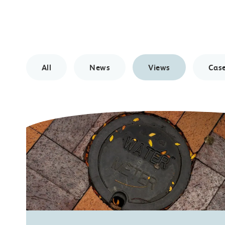
All
News
Views
Case