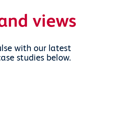
and views
lse with our latest
case studies below.