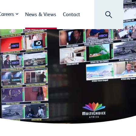
Search
Careers
News & Views
Contact