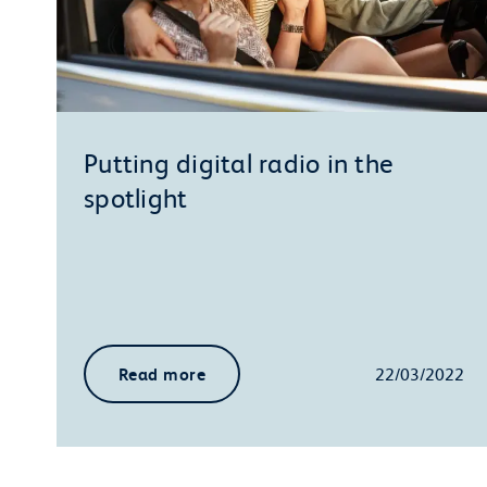
Putting digital radio in the
spotlight
Read more
22/03/2022