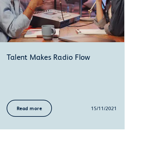
Talent Makes Radio Flow
Read more
15/11/2021