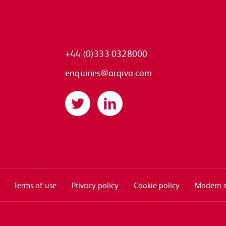
+44 (0)333 0328000
enquiries@arqiva.com
Twitter
LinkedIn
Terms of use
Privacy policy
Cookie policy
Modern s