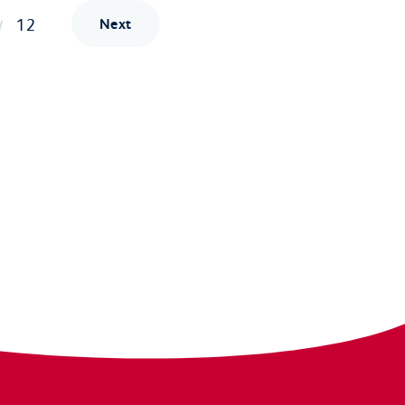
12
Next