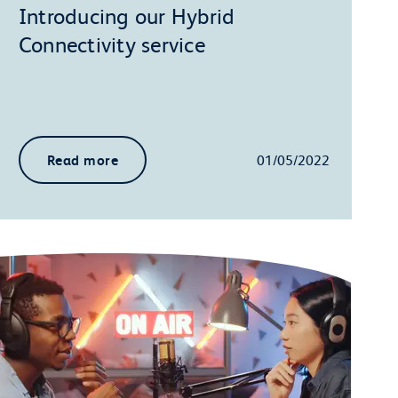
Introducing our Hybrid
Connectivity service
Read more
01/05/2022