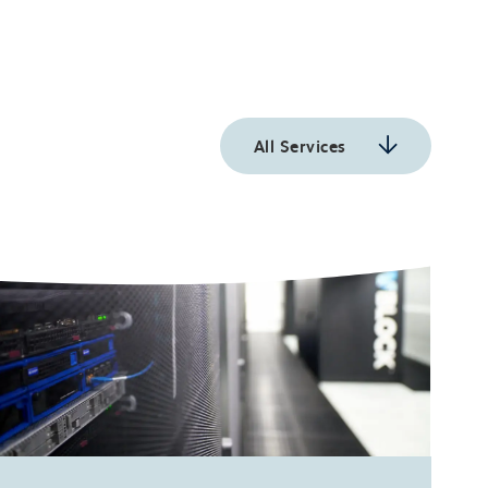
All Services