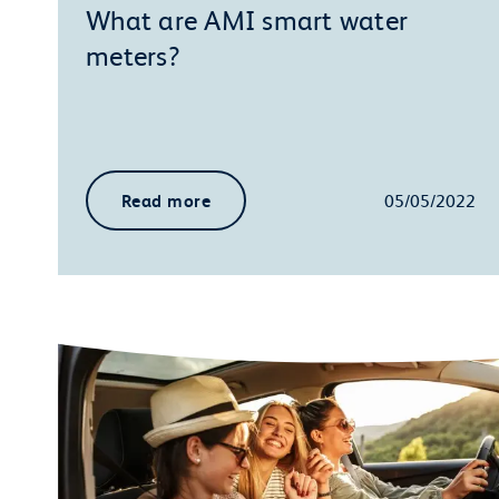
What are AMI smart water
meters?
Read more
05/05/2022