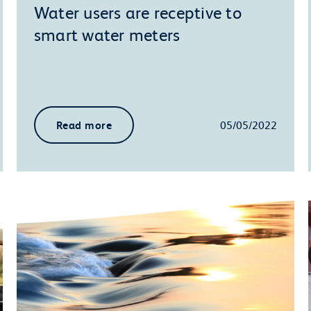
Water users are receptive to
smart water meters
Read more
05/05/2022