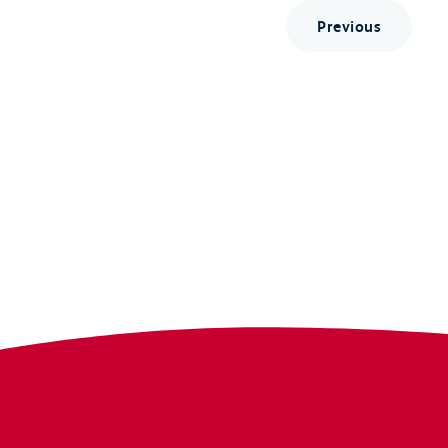
Previous