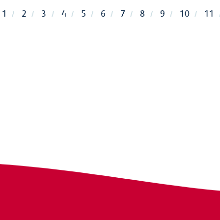
1
2
3
4
5
6
7
8
9
10
11