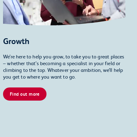
Growth
We’re here to help you grow, to take you to great places
– whether that’s becoming a specialist in your field or
climbing to the top. Whatever your ambition, we’ll help
you get to where you want to go.
Find out more