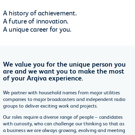
A history of achievement.
A future of innovation.
A unique career for you.
We value you for the unique person you
are and we want you to make the most
of your Arqiva experience.
We partner with household names from major utilities
companies to major broadcasters and independent radio
groups to deliver exciting work and projects.
Our roles require a diverse range of people – candidates
with curiosity, who can challenge our thinking so that as
a business we are always growing, evolving and meeting