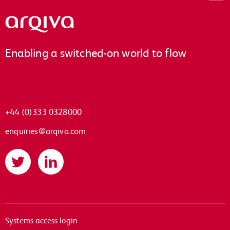
Arqiva
Enabling a switched-on world to flow
+44 (0)333 0328000
enquiries@arqiva.com
Twitter
LinkedIn
Systems access login