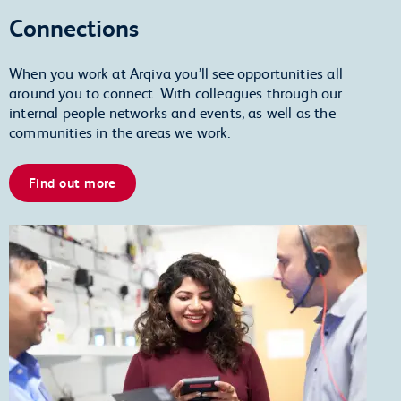
Connections
When you work at Arqiva you’ll see opportunities all
around you to connect. With colleagues through our
internal people networks and events, as well as the
communities in the areas we work.
Find out more