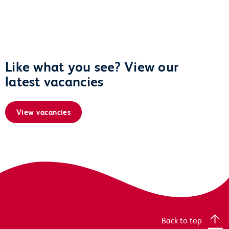
Like what you see? View our
latest vacancies
View vacancies
Back to top