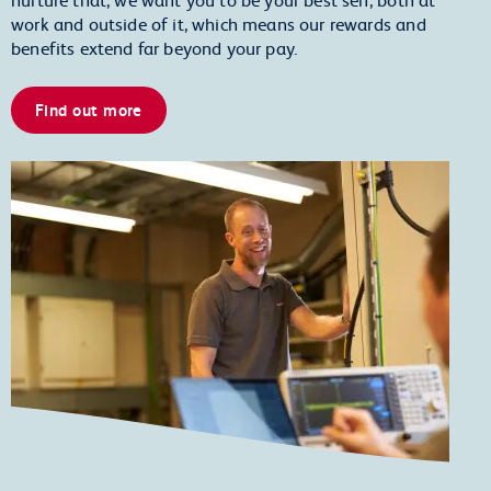
work and outside of it, which means our rewards and
benefits extend far beyond your pay.
Find out more