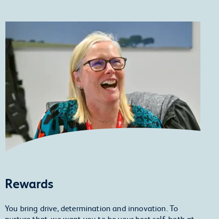
Rewards
You bring drive, determination and innovation. To
nurture that, we want you to be your best self, both at