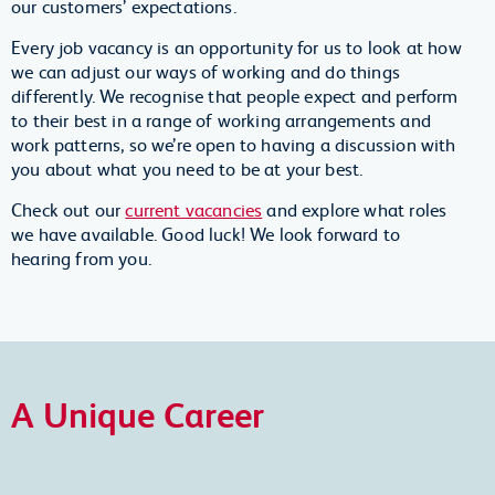
our customers’ expectations.
Every job vacancy is an opportunity for us to look at how
we can adjust our ways of working and do things
differently. We recognise that people expect and perform
to their best in a range of working arrangements and
work patterns, so we’re open to having a discussion with
you about what you need to be at your best.
Check out our
current vacancies
and explore what roles
we have available. Good luck! We look forward to
hearing from you.
A Unique Career