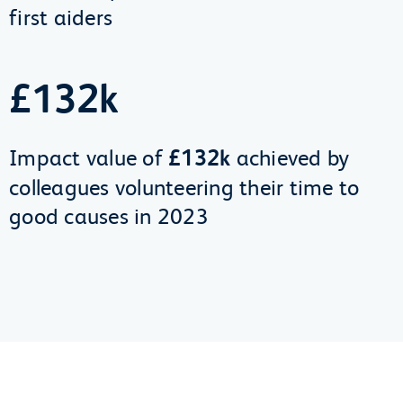
first aiders
£132k
Impact value of
£132k
achieved by
colleagues volunteering their time to
good causes in 2023