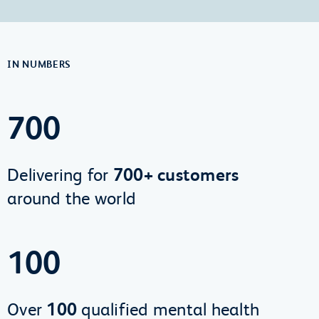
IN NUMBERS
700
Delivering for
700+ customers
around the world
100
Over
100
qualified mental health