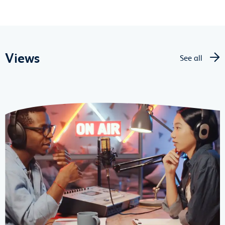
Views
See all