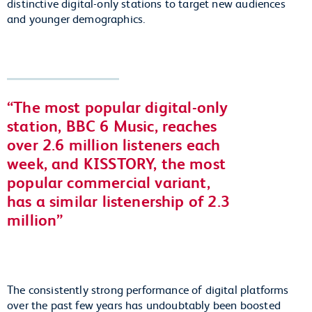
distinctive digital-only stations to target new audiences
and younger demographics.
The most popular digital-only
station, BBC 6 Music, reaches
over 2.6 million listeners each
week, and KISSTORY, the most
popular commercial variant,
has a similar listenership of 2.3
million
The consistently strong performance of digital platforms
over the past few years has undoubtably been boosted