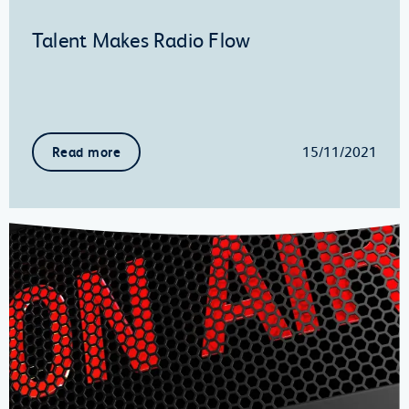
Talent Makes Radio Flow
15/11/2021
Read more