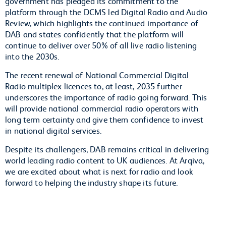
government has pledged its commitment to the
platform through the DCMS led Digital Radio and Audio
Review, which highlights the continued importance of
DAB and states confidently that the platform will
continue to deliver over 50% of all live radio listening
into the 2030s.
The recent renewal of National Commercial Digital
Radio multiplex licences to, at least, 2035 further
underscores the importance of radio going forward. This
will provide national commercial radio operators with
long term certainty and give them confidence to invest
in national digital services.
Despite its challengers, DAB remains critical in delivering
world leading radio content to UK audiences. At Arqiva,
we are excited about what is next for radio and look
forward to helping the industry shape its future.