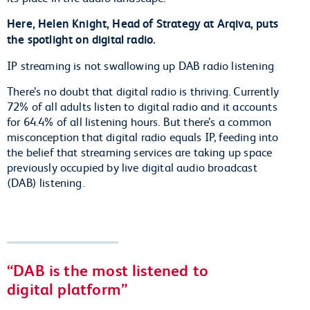
Here, Helen Knight, Head of Strategy at Arqiva, puts
the spotlight on digital radio.
IP streaming is not swallowing up DAB radio listening
There’s no doubt that digital radio is thriving. Currently
72% of all adults listen to digital radio and it accounts
for 64.4% of all listening hours. But there’s a common
misconception that digital radio equals IP, feeding into
the belief that streaming services are taking up space
previously occupied by live digital audio broadcast
(DAB) listening.
DAB is the most listened to
digital platform