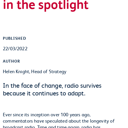
in the spotlight
PUBLISHED
22/03/2022
AUTHOR
Helen Knight, Head of Strategy
In the face of change, radio survives
because it continues to adapt.
Ever since its inception over 100 years ago,
commentators have speculated about the longevity of
broadcast radio. Time and time again, radio has