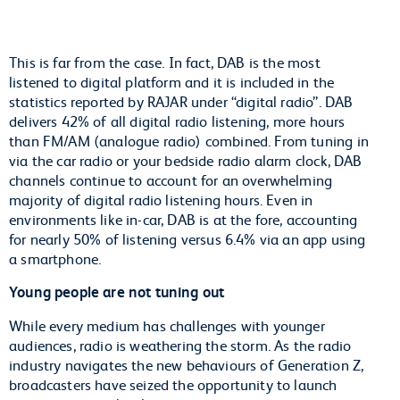
This is far from the case. In fact, DAB is the most
listened to digital platform and it is included in the
statistics reported by RAJAR under “digital radio”. DAB
delivers 42% of all digital radio listening, more hours
than FM/AM (analogue radio) combined. From tuning in
via the car radio or your bedside radio alarm clock, DAB
channels continue to account for an overwhelming
majority of digital radio listening hours. Even in
environments like in-car, DAB is at the fore, accounting
for nearly 50% of listening versus 6.4% via an app using
a smartphone.
Young people are not tuning out
While every medium has challenges with younger
audiences, radio is weathering the storm. As the radio
industry navigates the new behaviours of Generation Z,
broadcasters have seized the opportunity to launch