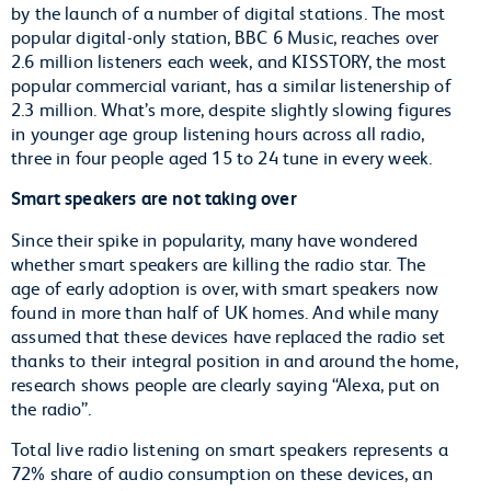
by the launch of a number of digital stations. The most
popular digital-only station, BBC 6 Music, reaches over
2.6 million listeners each week, and KISSTORY, the most
popular commercial variant, has a similar listenership of
2.3 million. What’s more, despite slightly slowing figures
in younger age group listening hours across all radio,
three in four people aged 15 to 24 tune in every week.
Smart speakers are not taking over
Since their spike in popularity, many have wondered
whether smart speakers are killing the radio star. The
age of early adoption is over, with smart speakers now
found in more than half of UK homes. And while many
assumed that these devices have replaced the radio set
thanks to their integral position in and around the home,
research shows people are clearly saying “Alexa, put on
the radio”.
Total live radio listening on smart speakers represents a
72% share of audio consumption on these devices, an