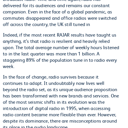
delivered for its audiences and remains our constant
companion. Even in the face of a global pandemic, as
commutes disappeared and office radios were switched
off across the country, the UK still tuned in
Indeed, if the most recent RAJAR results have taught us
anything, it’s that radio is resilient and heavily relied
upon. The total average number of weekly hours listened
to in the last quarter was more than 1 billion. A
staggering 89% of the population tune in to radio every
week.
In the face of change, radio survives because it
continues to adapt. It undoubtably now lives well
beyond the radio set, as its unique audience proposition
has been transformed with new brands and services. One
of the most seismic shifts in its evolution was the
introduction of digital radio in 1995, when accessing
radio content became more flexible than ever. However,
despite its dominance, there are misconceptions around
its place in the audio landscape.