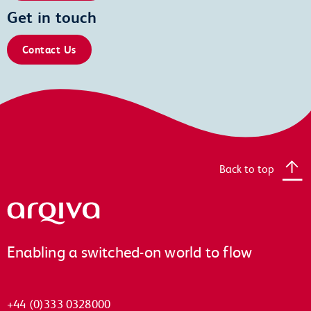
Get in touch
Contact Us
Back to top
Arqiva
Enabling a switched-on world to flow
+44 (0)333 0328000