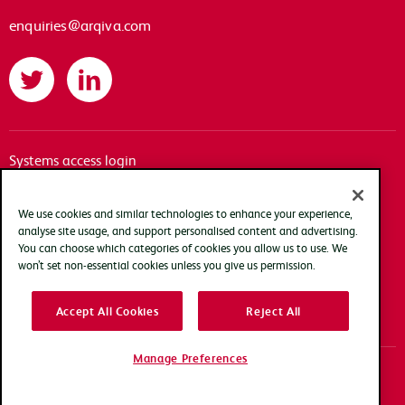
enquiries@arqiva.com
Twitter
LinkedIn
Systems access login
Documentation
Accessibility
We use cookies and similar technologies to enhance your experience,
analyse site usage, and support personalised content and advertising.
Terms of use
You can choose which categories of cookies you allow us to use. We
Privacy policy
won’t set non-essential cookies unless you give us permission.
Cookie policy
Accept All Cookies
Reject All
Modern slavery transparency statement
Manage Preferences
Copyright Arqiva © 2025