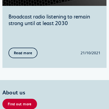
Broadcast radio listening to remain
strong until at least 2030
21/10/2021
Read more
About us
Find out more