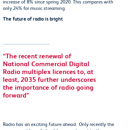
increase of 8% since spring 2020. This compares with
only 24% for music streaming.
The future of radio is bright
The recent renewal of
National Commercial Digital
Radio multiplex licences to, at
least, 2035 further underscores
the importance of radio going
forward
Radio has an exciting future ahead. Only recently the