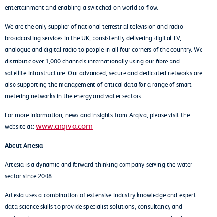
entertainment and enabling a switched-on world to flow.
We are the only supplier of national terrestrial television and radio
broadcasting services in the UK, consistently delivering digital TV,
analogue and digital radio to people in all four corners of the country. We
distribute over 1,000 channels internationally using our fibre and
satellite infrastructure. Our advanced, secure and dedicated networks are
also supporting the management of critical data for a range of smart
metering networks in the energy and water sectors.
For more information, news and insights from Arqiva, please visit the
www.arqiva.com
website at:
About Artesia
Artesia is a dynamic and forward-thinking company serving the water
sector since 2008.
Artesia uses a combination of extensive industry knowledge and expert
data science skills to provide specialist solutions, consultancy and