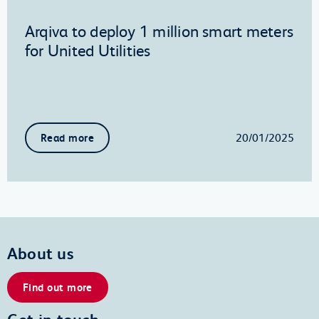
Arqiva to deploy 1 million smart meters
for United Utilities
20/01/2025
Read more
About us
Find out more
Get in touch