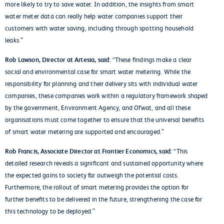
more likely to try to save water. In addition, the insights from smart
water meter data can really help water companies support their
customers with water saving, including through spotting household
leaks.”
Rob Lawson, Director at Artesia, said:
“These findings make a clear
social and environmental case for smart water metering. While the
responsibility for planning and their delivery sits with individual water
companies, these companies work within a regulatory framework shaped
by the government, Environment Agency, and Ofwat, and all these
organisations must come together to ensure that the universal benefits
of smart water metering are supported and encouraged.”
Rob Francis, Associate Director at Frontier Economics, said:
“This
detailed research reveals a significant and sustained opportunity where
the expected gains to society far outweigh the potential costs.
Furthermore, the rollout of smart metering provides the option for
further benefits to be delivered in the future, strengthening the case for
this technology to be deployed.”