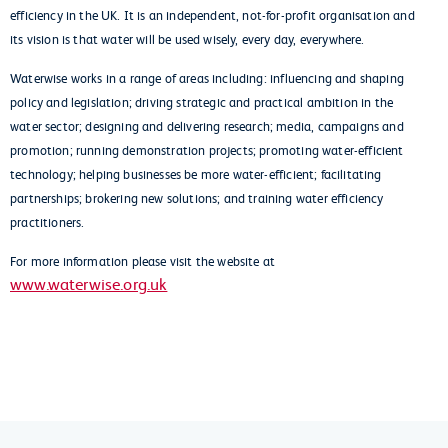
efficiency in the UK. It is an independent, not-for-profit organisation and
its vision is that water will be used wisely, every day, everywhere.
Waterwise works in a range of areas including: influencing and shaping
policy and legislation; driving strategic and practical ambition in the
water sector; designing and delivering research; media, campaigns and
promotion; running demonstration projects; promoting water-efficient
technology; helping businesses be more water-efficient; facilitating
partnerships; brokering new solutions; and training water efficiency
practitioners.
For more information please visit the website at
www.waterwise.org.uk