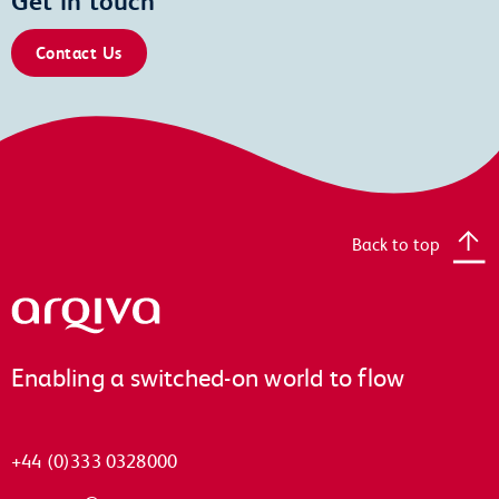
Contact Us
Back to top
Arqiva
Enabling a switched-on world to flow
+44 (0)333 0328000