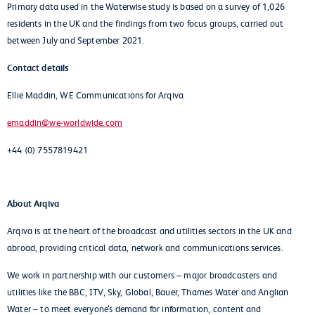
Primary data used in the Waterwise study is based on a survey of 1,026
residents in the UK and the findings from two focus groups, carried out
between July and September 2021.
Contact details
Ellie Maddin, WE Communications for Arqiva
emaddin@we-worldwide.com
+44 (0) 7557819421
About Arqiva
Arqiva is at the heart of the broadcast and utilities sectors in the UK and
abroad, providing critical data, network and communications services.
We work in partnership with our customers – major broadcasters and
utilities like the BBC, ITV, Sky, Global, Bauer, Thames Water and Anglian
Water – to meet everyone’s demand for information, content and