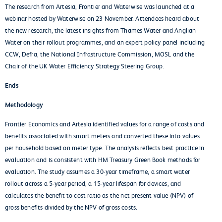
The research from Artesia, Frontier and Waterwise was launched at a
webinar hosted by Waterwise on 23 November. Attendees heard about
the new research, the latest insights from Thames Water and Anglian
Water on their rollout programmes, and an expert policy panel including
CCW, Defra, the National Infrastructure Commission, MOSL and the
Chair of the UK Water Efficiency Strategy Steering Group.
Ends
Methodology
Frontier Economics and Artesia identified values for a range of costs and
benefits associated with smart meters and converted these into values
per household based on meter type. The analysis reflects best practice in
evaluation and is consistent with HM Treasury Green Book methods for
evaluation. The study assumes a 30-year timeframe, a smart water
rollout across a 5-year period, a 15-year lifespan for devices, and
calculates the benefit to cost ratio as the net present value (NPV) of
gross benefits divided by the NPV of gross costs.