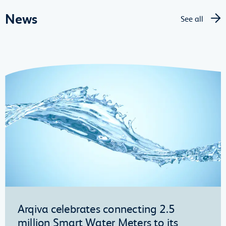
News
See all
Arqiva celebrates connecting 2.5
million Smart Water Meters to its