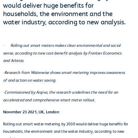
would deliver huge benefits for
households, the environment and the
water industry, according to new analysis.
Rolling out smart meters makes clear environmental and social
·
sense, according to new cost-benefit analysis by Frontier Economics
and Artesia.
Research from Waterwise shows smart metering improves awareness
·
of and action on water saving.
Commissioned by Arqiva, the research underlines the need for an
·
accelerated and comprehensive smart meter rollout.
November 23 2021, UK, London:
Rolling out smart water metering by 2030 would deliver huge benefits for
households, the environment and the water industry, according to new