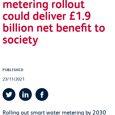
metering rollout
could deliver £1.9
billion net benefit to
society
PUBLISHED
23/11/2021
Twitter
LinkedIn
Facebook
Rolling out smart water metering by 2030