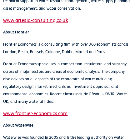
technical support in water resource management, water supply planning,
asset management, and water conservation.
www.artesia-consulting.co.uk
About Frontier
Frontier Economics is a consulting firm with over 300 economists across
London, Berlin, Brussels, Cologne, Dublin, Madrid and Paris.
Frontier Economics specialises in competition, regulation, and strategy
across all major sectors and areas of economic analysis. The company
also advises on all aspects of the economics of water including
regulatory design, market mechanisms, investment appraisal, and
environmental economics. Recent clients include Ofwat, UKWIR, Water
UK, and many water utilities.
www.frontier-economics.com
About Waterwise
Waterwise was founded in 2005 and is the leading authority on water