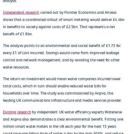
analysis.
Independent research
carried out by Frontier Economics and Artesia
shows that a coordinated rollout of smart metering would deliver £4.4bn
in benefits to society against costs of £2.5bn. That represents a net
benefit of £1.9bn.
The analysis points to an environmental and social benefit of £1.73 for
every £1 of cost incurred. Savings would come from improved leakage
control and network management, and by avoiding the need for other
water resources.
The return on investment would mean water companies incurred lower
total costs, which in turn should enable reduced water bills for
households over time. The study was commissioned by Arqiva, the
leading UK communications infrastructure and media services provider.
Existing research
by independent UK water efficiency experts Waterwise
and Arqiva also demonstrates a clear environmental benefit. Fitting one
million smart water meters in the UK each year for the next 15 years
could save one billion litres of water a day by the mid-2030s, and reduce