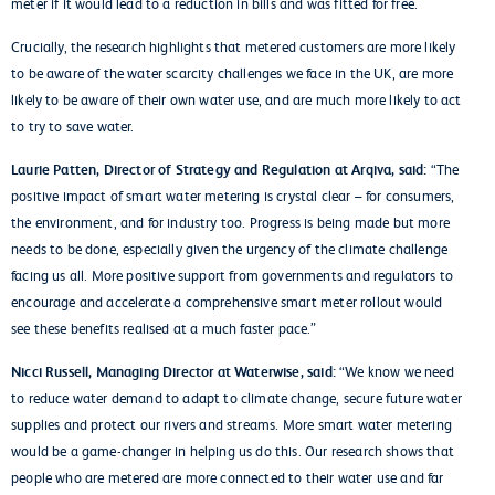
meter if it would lead to a reduction in bills and was fitted for free.
Crucially, the research highlights that metered customers are more likely
to be aware of the water scarcity challenges we face in the UK, are more
likely to be aware of their own water use, and are much more likely to act
to try to save water.
Laurie Patten, Director of Strategy and Regulation at Arqiva, said:
“The
positive impact of smart water metering is crystal clear – for consumers,
the environment, and for industry too. Progress is being made but more
needs to be done, especially given the urgency of the climate challenge
facing us all. More positive support from governments and regulators to
encourage and accelerate a comprehensive smart meter rollout would
see these benefits realised at a much faster pace.”
Nicci Russell, Managing Director at Waterwise, said:
“We know we need
to reduce water demand to adapt to climate change, secure future water
supplies and protect our rivers and streams. More smart water metering
would be a game-changer in helping us do this. Our research shows that
people who are metered are more connected to their water use and far