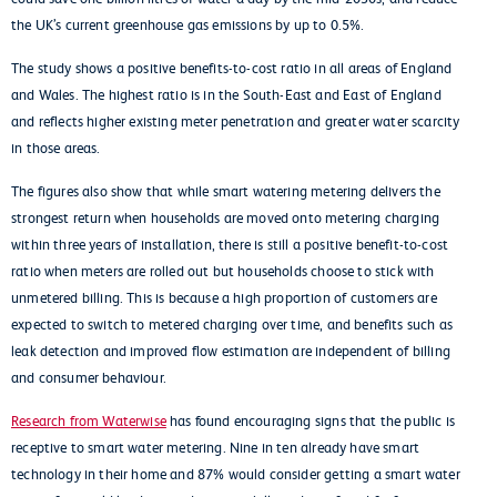
the UK’s current greenhouse gas emissions by up to 0.5%.
The study shows a positive benefits-to-cost ratio in all areas of England
and Wales. The highest ratio is in the South-East and East of England
and reflects higher existing meter penetration and greater water scarcity
in those areas.
The figures also show that while smart watering metering delivers the
strongest return when households are moved onto metering charging
within three years of installation, there is still a positive benefit-to-cost
ratio when meters are rolled out but households choose to stick with
unmetered billing. This is because a high proportion of customers are
expected to switch to metered charging over time, and benefits such as
leak detection and improved flow estimation are independent of billing
and consumer behaviour.
Research from Waterwise
has found encouraging signs that the public is
receptive to smart water metering. Nine in ten already have smart
technology in their home and 87% would consider getting a smart water