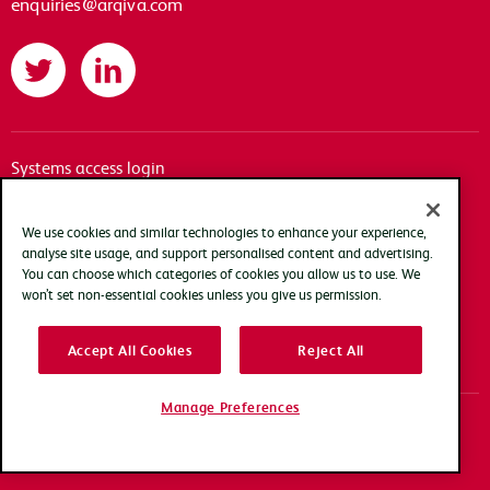
enquiries@arqiva.com
Twitter
LinkedIn
Systems access login
Documentation
Accessibility
We use cookies and similar technologies to enhance your experience,
analyse site usage, and support personalised content and advertising.
Terms of use
You can choose which categories of cookies you allow us to use. We
Privacy policy
won’t set non-essential cookies unless you give us permission.
Cookie policy
Accept All Cookies
Reject All
Modern slavery transparency statement
Manage Preferences
Copyright Arqiva © 2025