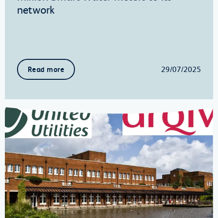
network
29/07/2025
Read more