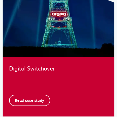
Digital Switchover
Read case study