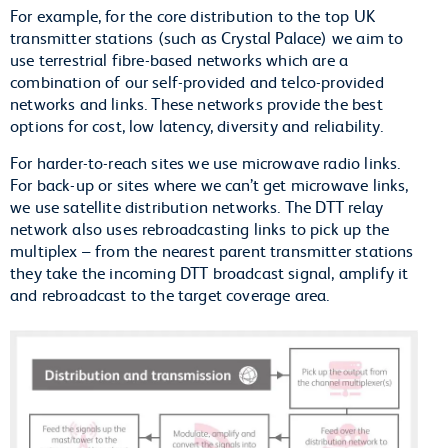
For example, for the core distribution to the top UK
transmitter stations (such as Crystal Palace) we aim to
use terrestrial fibre-based networks which are a
combination of our self-provided and telco-provided
networks and links. These networks provide the best
options for cost, low latency, diversity and reliability.
For harder-to-reach sites we use microwave radio links.
For back-up or sites where we can’t get microwave links,
we use satellite distribution networks. The DTT relay
network also uses rebroadcasting links to pick up the
multiplex – from the nearest parent transmitter stations
they take the incoming DTT broadcast signal, amplify it
and rebroadcast to the target coverage area.