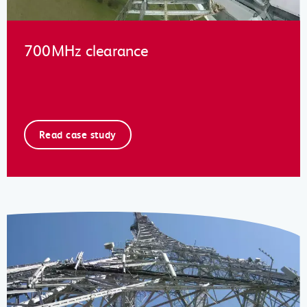
700MHz clearance
Read case study