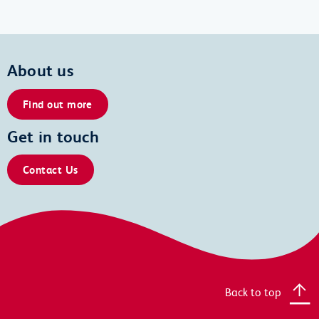
About us
Find out more
Get in touch
Contact Us
Back to top