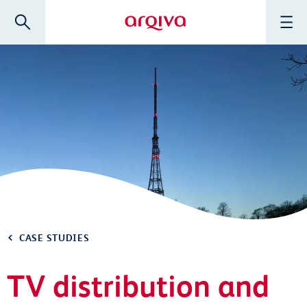
Skip to main content
Search
Menu
Arqiva
CASE STUDIES
TV distribution and