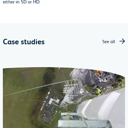
either in SD or HD.
Case studies
See all