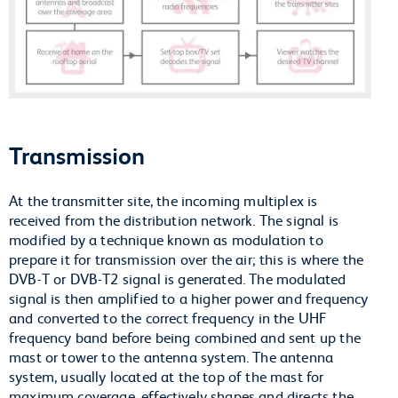
Transmission
At the transmitter site, the incoming multiplex is
received from the distribution network. The signal is
modified by a technique known as modulation to
prepare it for transmission over the air; this is where the
DVB-T or DVB-T2 signal is generated. The modulated
signal is then amplified to a higher power and frequency
and converted to the correct frequency in the UHF
frequency band before being combined and sent up the
mast or tower to the antenna system. The antenna
system, usually located at the top of the mast for
maximum coverage, effectively shapes and directs the