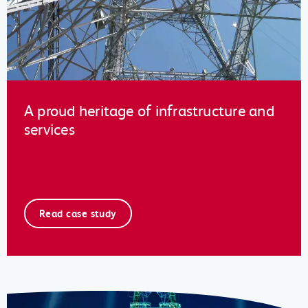
A proud heritage of infrastructure and
services
Read case study