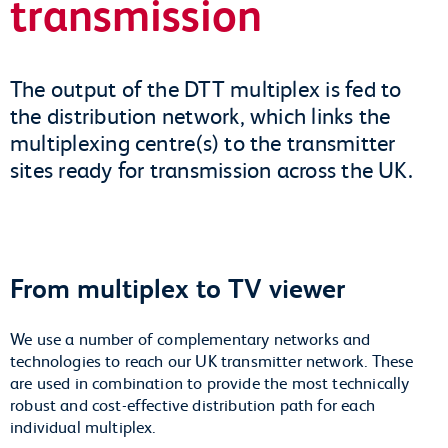
transmission
The output of the DTT multiplex is fed to
the distribution network, which links the
multiplexing centre(s) to the transmitter
sites ready for transmission across the UK.
From multiplex to TV viewer
We use a number of complementary networks and
technologies to reach our UK transmitter network. These
are used in combination to provide the most technically
robust and cost-effective distribution path for each
individual multiplex.