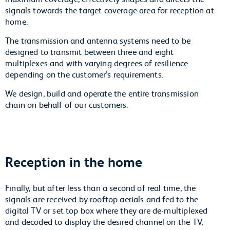
signals towards the target coverage area for reception at
home.
The transmission and antenna systems need to be
designed to transmit between three and eight
multiplexes and with varying degrees of resilience
depending on the customer’s requirements.
We design, build and operate the entire transmission
chain on behalf of our customers.
Reception in the home
Finally, but after less than a second of real time, the
signals are received by rooftop aerials and fed to the
digital TV or set top box where they are de-multiplexed
and decoded to display the desired channel on the TV,