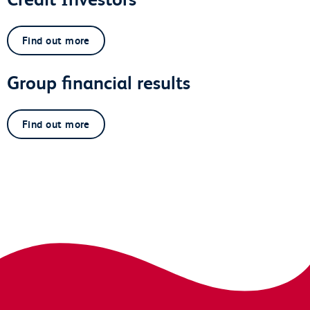
Find out more
Group financial results
Find out more