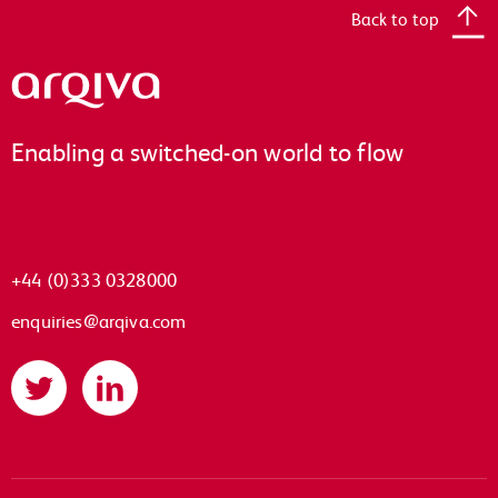
Back to top
Arqiva
Enabling a switched-on world to flow
+44 (0)333 0328000
enquiries@arqiva.com
Twitter
LinkedIn